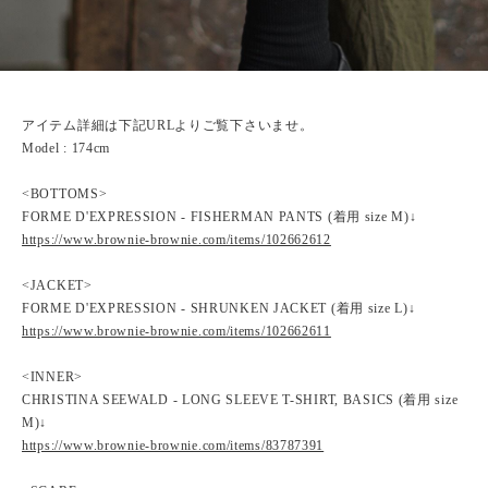
アイテム詳細は下記URLよりご覧下さいませ。
Model : 174cm
<BOTTOMS>
FORME D'EXPRESSION - FISHERMAN PANTS (着用 size M)↓
https://www.brownie-brownie.com/items/102662612
<JACKET>
FORME D'EXPRESSION - SHRUNKEN JACKET (着用 size L)↓
https://www.brownie-brownie.com/items/102662611
<INNER>
CHRISTINA SEEWALD - LONG SLEEVE T-SHIRT, BASICS (着用 size
M)↓
https://www.brownie-brownie.com/items/83787391