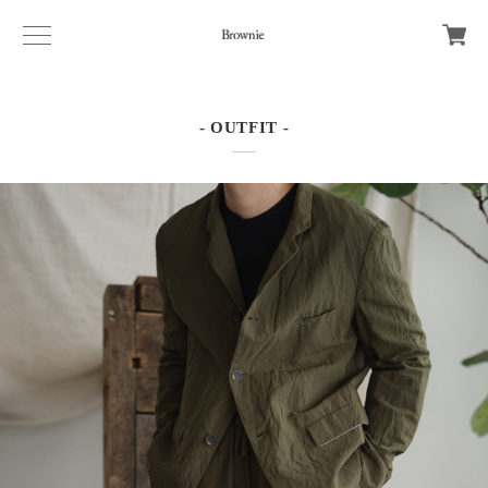
- OUTFIT -