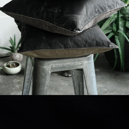
detail