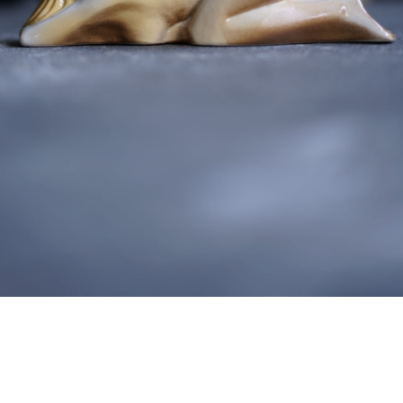
detail