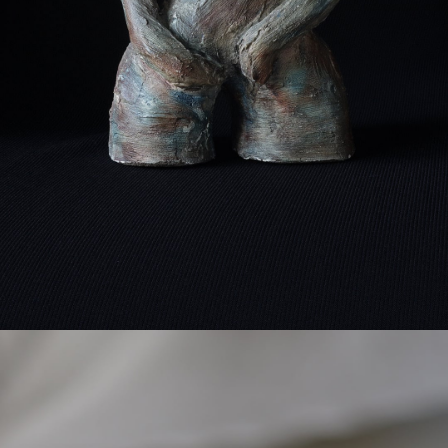
detail