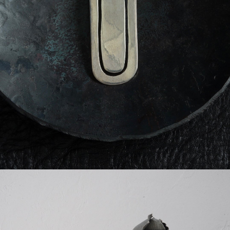
detail