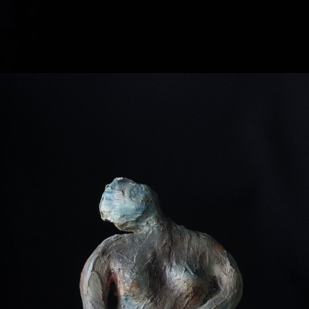
VINTAGE SCULPTURE
-