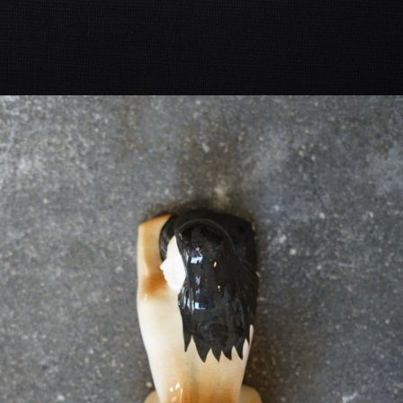
VINTAGE OBJECT
-