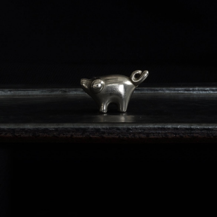
VINTAGE - CARD HOLDER PIG
-
detail