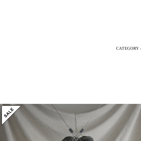
CATEGORY 