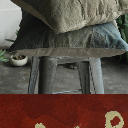
detail