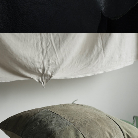
YVES ANDRIEUX - MILITARY CUSHION
-