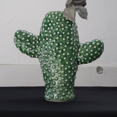
VINTAGE OBJECT
-
detail