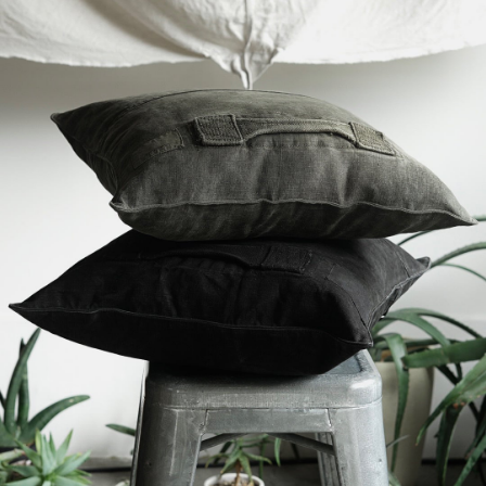
YVES ANDRIEUX - Military Cushion
-
detail