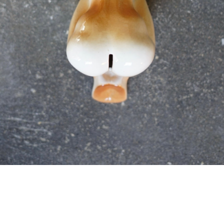
detail