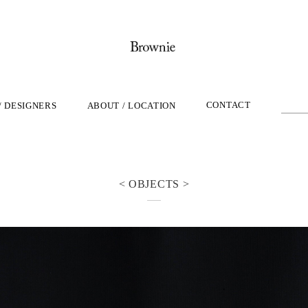
CONTACT
/ DESIGNERS
ABOUT / LOCATION
< OBJECTS >