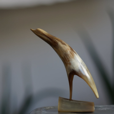
VINTAGE OBJECT
-
detail