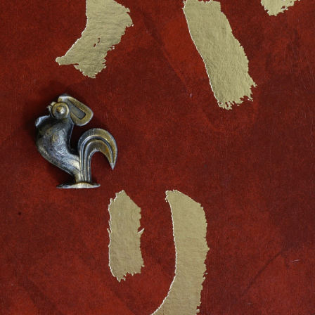
FRENCH OBJECT - LE COQ
-
detail