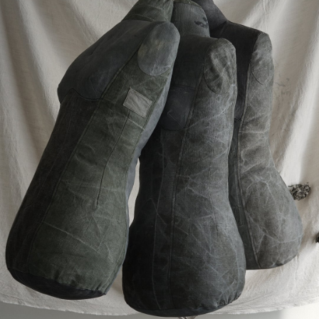
¥168,400
¥84,200
detail