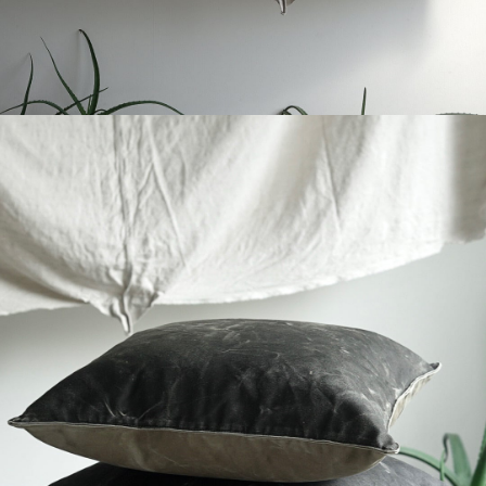
YVES ANDRIEUX - MILITARY CUSHION
-