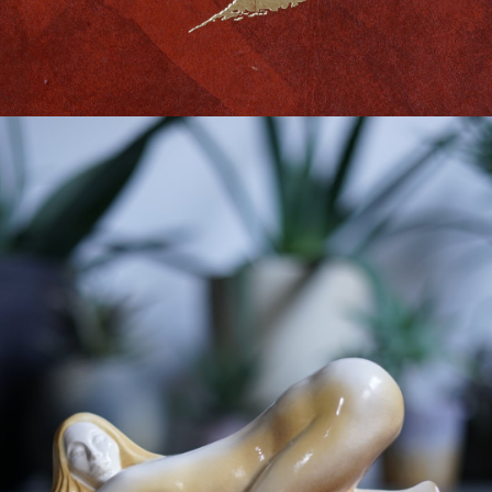
VINTAGE OBJECT
-