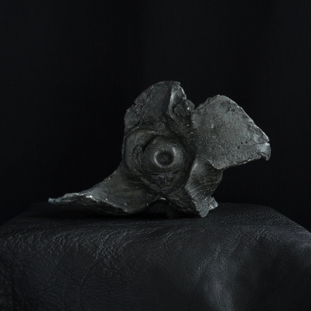
¥16,100
detail