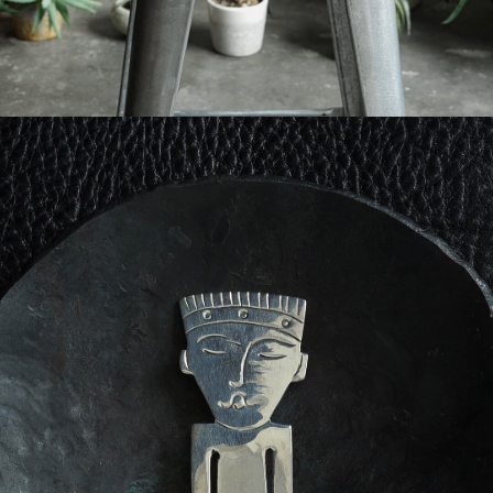
FRENCH VINTAGE - MONEY CLIP
-