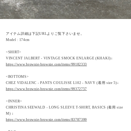
アイテム詳細は下記URLよりご覧下さいませ。
Model : 174cm
<SHIRT>
VINCENT JALBERT - VINTAGE SMOCK ENLARGE (KHAKI)↓
https://www.brownie-brownie.com/items/99182333
<BOTTOMS>
CHEZ VIDALENC - PANTS COULISSE L102 - NAVY (着用 size 5)↓
https://www.brownie-brownie.com/items/99372757
<INNER>
CHRISTINA SEEWALD - LONG SLEEVE T-SHIRT, BASICS (着用 size
M) ↓
https://www.brownie-brownie.com/items/83787399