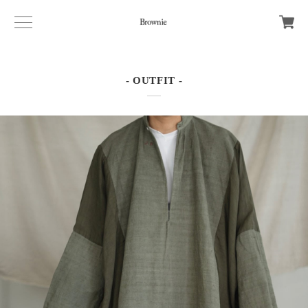
- OUTFIT -