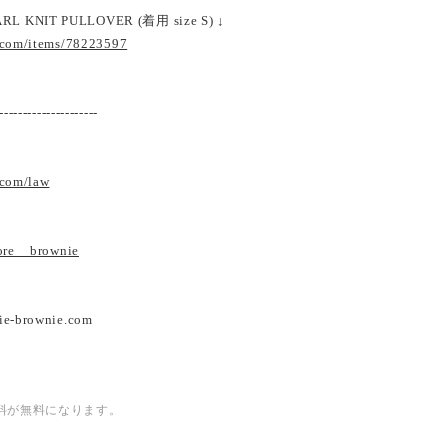
RL KNIT PULLOVER (着用 size S) ↓
.com/items/78223597
---------------------
.com/law
tore__brownie
ie-brownie.com
内送料が無料になります。