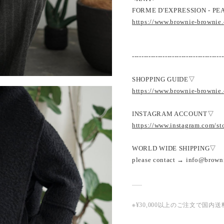
FORME D'EXPRESSION - PEA
https://www.brownie-brownie
---------------------------------------
SHOPPING GUIDE▽
https://www.brownie-brownie
INSTAGRAM ACCOUNT▽
https://www.instagram.com/s
WORLD WIDE SHIPPING▽
please contact → info@brown
※¥30,000以上のご注文で国