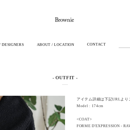
CONTACT
/ DESIGNERS
ABOUT / LOCATION
- OUTFIT -
アイテム詳細は下記URLより
Model : 174cm
<COAT>
FORME D'EXPRESSION - RA