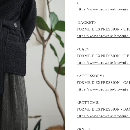
↓
https://www.brownie-brownie
<JACKET>
FORME D'EXPRESSION - SH
https://www.brownie-brownie
<CAP>
FORME D'EXPRESSION - FIE
https://www.brownie-brownie
<ACCESSORY>
FORME D'EXPRESSION - CA
https://www.brownie-brownie
<BOTTOMS>
FORME D'EXPRESSION - BAG
https://www.brownie-brownie
<KNIT>