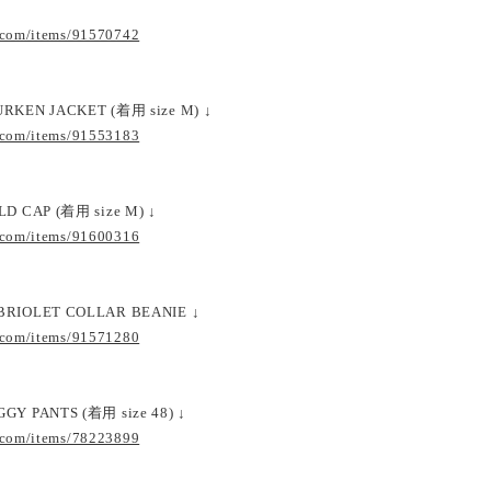
.com/items/91570742
URKEN JACKET (着用 size M) ↓
.com/items/91553183
LD CAP (着用 size M) ↓
.com/items/91600316
BRIOLET COLLAR BEANIE ↓
.com/items/91571280
GY PANTS (着用 size 48) ↓
.com/items/78223899