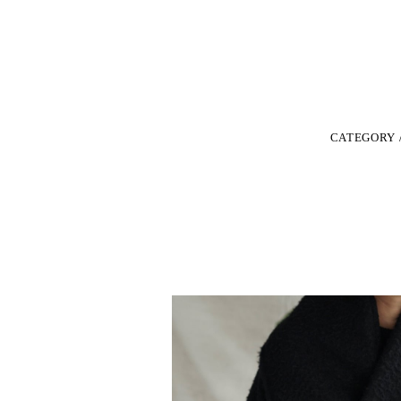
CATEGORY 