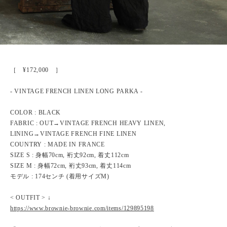
［ ¥172,000 ］
- VINTAGE FRENCH LINEN LONG PARKA -
COLOR : BLACK
FABRIC : OUT→VINTAGE FRENCH HEAVY LINEN,
LINING→VINTAGE FRENCH FINE LINEN
COUNTRY : MADE IN FRANCE
SIZE S : 身幅70cm, 裄丈92cm, 着丈112cm
SIZE M : 身幅72cm, 裄丈93cm, 着丈114cm
モデル : 174センチ (着用サイズM)
< OUTFIT > ↓
https://www.brownie-brownie.com/items/129895198