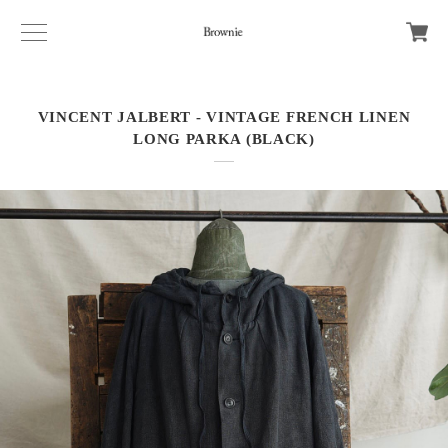
VINCENT JALBERT - VINTAGE FRENCH LINEN
LONG PARKA (BLACK)