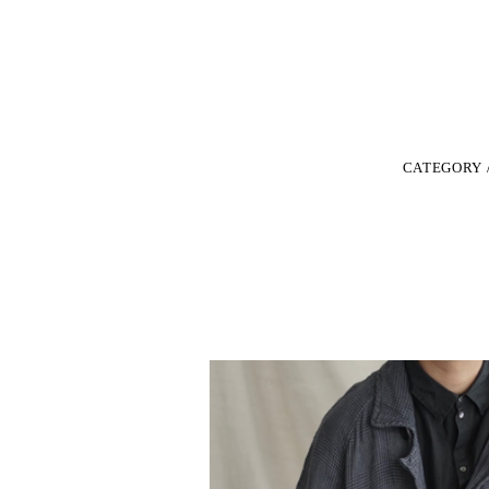
CATEGORY 