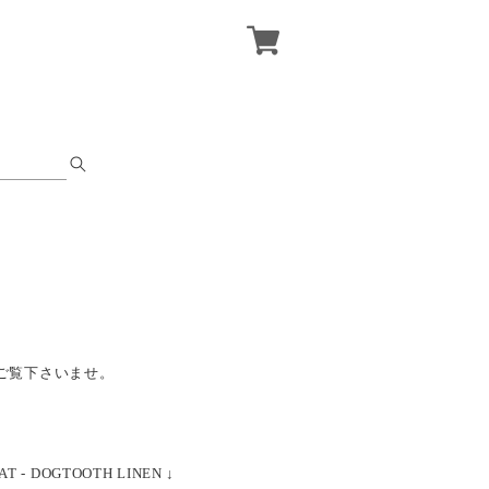
ご覧下さいませ。
AT - DOGTOOTH LINEN ↓