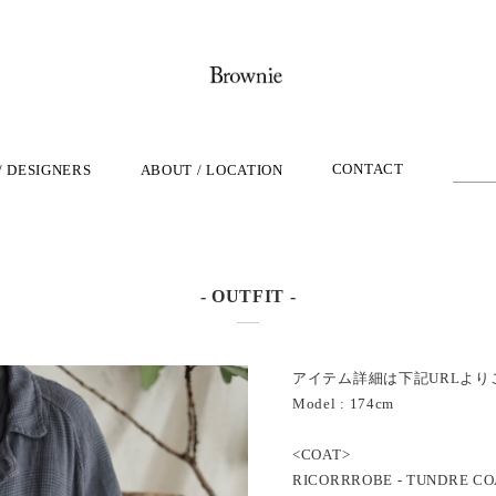
CONTACT
/ DESIGNERS
ABOUT / LOCATION
- OUTFIT -
アイテム詳細は下記URLより
Model : 174cm
<COAT>
RICORRROBE - TUNDRE CO