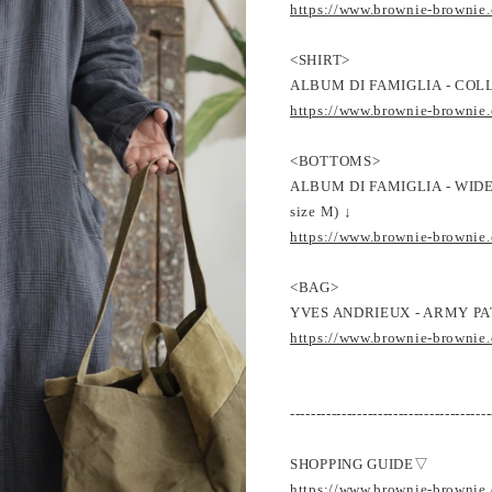
https://www.brownie-brownie
<SHIRT>
ALBUM DI FAMIGLIA - COLL
https://www.brownie-brownie
<BOTTOMS>
ALBUM DI FAMIGLIA - WI
size M) ↓
https://www.brownie-brownie
<BAG>
YVES ANDRIEUX - ARMY PA
https://www.brownie-brownie
---------------------------------------
SHOPPING GUIDE▽
https://www.brownie-brownie