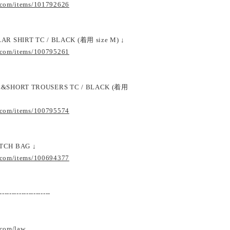
.com/items/101792626
AR SHIRT TC / BLACK (着用 size M) ↓
.com/items/100795261
DE&SHORT TROUSERS TC / BLACK (着用
.com/items/100795574
TCH BAG ↓
.com/items/100694377
---------------------
.com/law