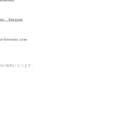
tore__brownie
ie-brownie.com
内送料が無料になります。