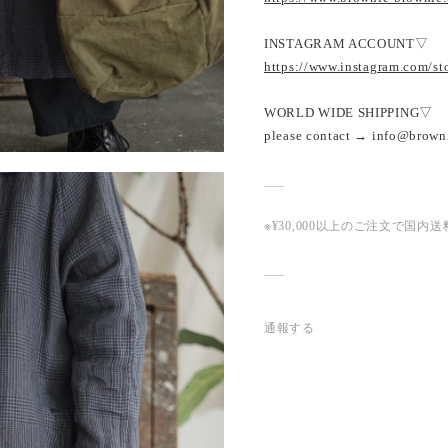
INSTAGRAM ACCOUNT▽
https://www.instagram.com/s
WORLD WIDE SHIPPING▽
please contact → info@brown
※¥30,000以上のご注文で国
通報する