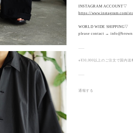
INSTAGRAM ACCOUNT▽
https://www.instagram.com/s
WORLD WIDE SHIPPING▽
please contact → info@brown
※¥30,000以上のご注文で国
通報する