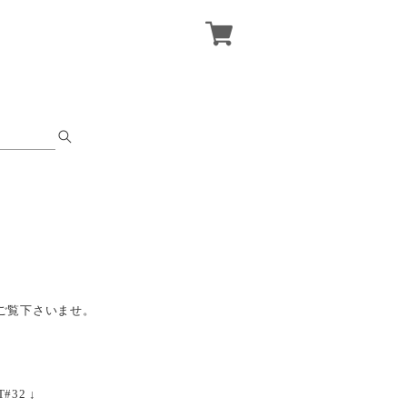
ご覧下さいませ。
T#32 ↓