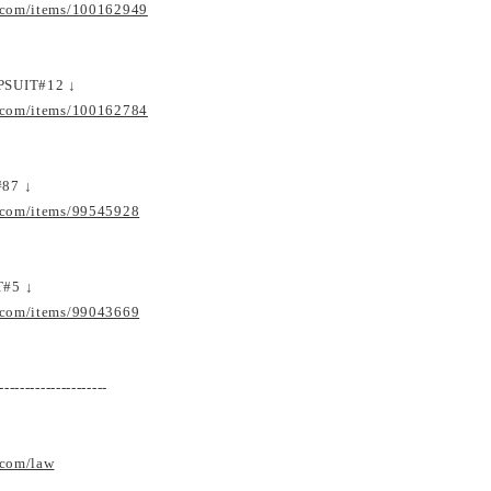
.com/items/100162949
PSUIT#12 ↓
.com/items/100162784
87 ↓
.com/items/99545928
T#5 ↓
.com/items/99043669
---------------------
.com/law