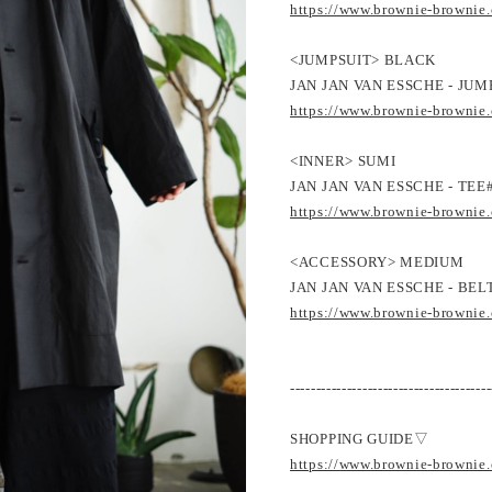
https://www.brownie-brownie
<JUMPSUIT> BLACK
JAN JAN VAN ESSCHE - JUM
https://www.brownie-brownie
<INNER> SUMI
JAN JAN VAN ESSCHE - TEE#
https://www.brownie-brownie
<ACCESSORY> MEDIUM
JAN JAN VAN ESSCHE - BEL
https://www.brownie-brownie
---------------------------------------
SHOPPING GUIDE▽
https://www.brownie-brownie