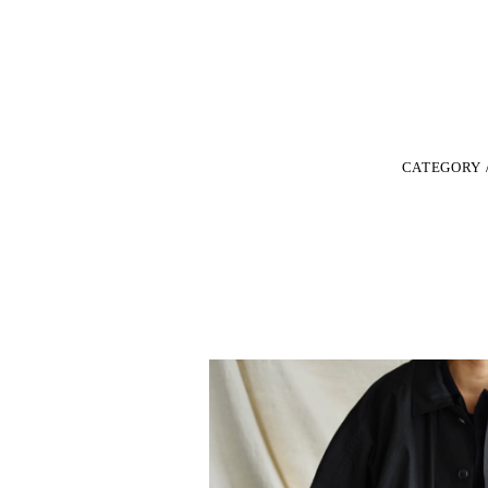
CATEGORY 