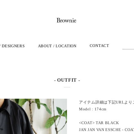
CONTACT
/ DESIGNERS
ABOUT / LOCATION
- OUTFIT -
アイテム詳細は下記URLより
Model : 174cm
<COAT> TAR BLACK
JAN JAN VAN ESSCHE - COA